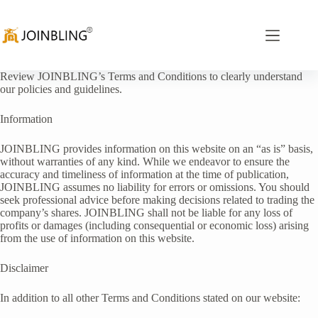
Review JOINBLING’s Terms and Conditions to clearly understand
our policies and guidelines.
Information
JOINBLING provides information on this website on an “as is” basis,
without warranties of any kind. While we endeavor to ensure the
accuracy and timeliness of information at the time of publication,
JOINBLING assumes no liability for errors or omissions. You should
seek professional advice before making decisions related to trading the
company’s shares. JOINBLING shall not be liable for any loss of
profits or damages (including consequential or economic loss) arising
from the use of information on this website.
Disclaimer
In addition to all other Terms and Conditions stated on our website: