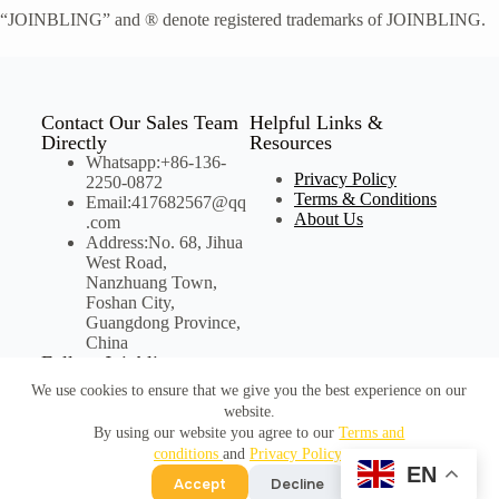
“JOINBLING” and ® denote registered trademarks of JOINBLING.
Contact Our Sales Team
Helpful Links &
Directly
Resources
Whatsapp:+86-136-
Privacy Policy
2250-0872
Terms & Conditions
Email:417682567@qq
About Us
.com
Address:No. 68, Jihua
West Road,
Nanzhuang Town,
Foshan City,
Guangdong Province,
China
Follow Joinbling on
Social Media
We use cookies to ensure that we give you the best experience on our
website.
By using our website you agree to our
Terms and
conditions
and
Privacy Policy
.
©Copyright Joinbling
EN
Accept
Decline