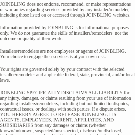
JOINBLING does not endorse, recommend, or make representations
or warranties regarding services provided by any installer/remodeler,
including those listed on or accessed through JOINBLING websites.
Information provided by JOINBLING is for informational purposes
only. We do not guarantee the skills of installers/remodelers, nor the
outcome or quality of their work.
Installers/remodelers are not employees or agents of JOINBLING.
Your choice to engage their services is at your own risk.
Your rights are governed solely by your contract with the selected
installer/remodeler and applicable federal, state, provincial, and/or local
laws.
JOINBLING SPECIFICALLY DISCLAIMS ALL LIABILITY for
any injury, damages, or claims resulting from your use of information
regarding installers/remodelers, including but not limited to disputes,
contractual issues, or dealings with such parties. If a dispute arises,
YOU HEREBY AGREE TO RELEASE JOINBLING, ITS
AGENTS, EMPLOYEES, PARENT, AFFILIATES, AND
SUBSIDIARIES from any damages or claims (whether
known/unknown, suspected/unsuspected, disclosed/undisclosed,