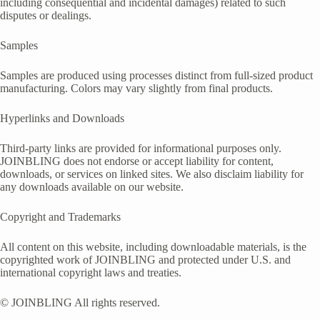
including consequential and incidental damages) related to such
disputes or dealings.
Samples
Samples are produced using processes distinct from full-sized product
manufacturing. Colors may vary slightly from final products.
Hyperlinks and Downloads
Third-party links are provided for informational purposes only.
JOINBLING does not endorse or accept liability for content,
downloads, or services on linked sites. We also disclaim liability for
any downloads available on our website.
Copyright and Trademarks
All content on this website, including downloadable materials, is the
copyrighted work of JOINBLING and protected under U.S. and
international copyright laws and treaties.
© JOINBLING All rights reserved.