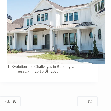
1. Evolution and Challenges in Building…
agsauiy
25 10 月, 2025
上一页
下一页