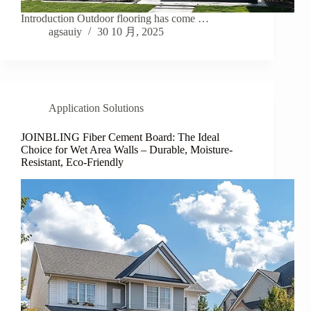
Introduction Outdoor flooring has come …
agsauiy
30 10 月, 2025
Application Solutions
JOINBLING Fiber Cement Board: The Ideal
Choice for Wet Area Walls – Durable, Moisture-
Resistant, Eco-Friendly