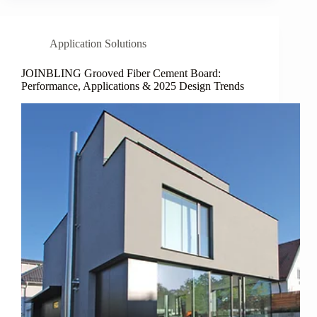
Application Solutions
JOINBLING Grooved Fiber Cement Board:
Performance, Applications & 2025 Design Trends