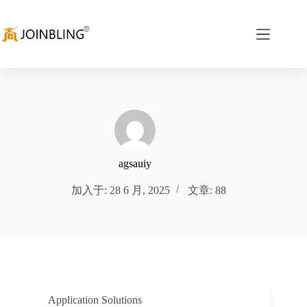
agsauiy
加入于: 28 6 月, 2025
文章: 88
Application Solutions