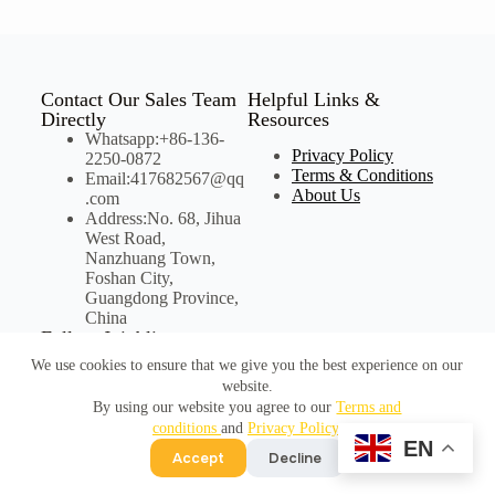
Contact Our Sales Team
Helpful Links &
Directly
Resources
Whatsapp:+86-136-
Privacy Policy
2250-0872
Terms & Conditions
Email:417682567@qq
About Us
.com
Address:No. 68, Jihua
West Road,
Nanzhuang Town,
Foshan City,
Guangdong Province,
China
Follow Joinbling on
Social Media
We use cookies to ensure that we give you the best experience on our
website.
By using our website you agree to our
Terms and
conditions
and
Privacy Policy
.
©Copyright Joinbling
EN
Accept
Decline