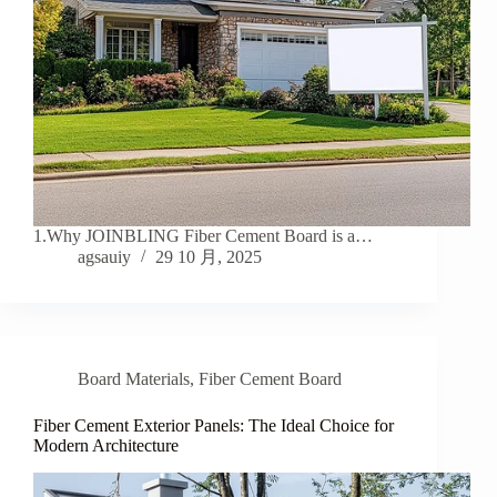
1.Why JOINBLING Fiber Cement Board is a…
agsauiy
29 10 月, 2025
Board Materials
,
Fiber Cement Board
Fiber Cement Exterior Panels: The Ideal Choice for
Modern Architecture