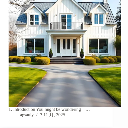
1. Introduction You might be wondering—…
agsauiy
3 11 月, 2025