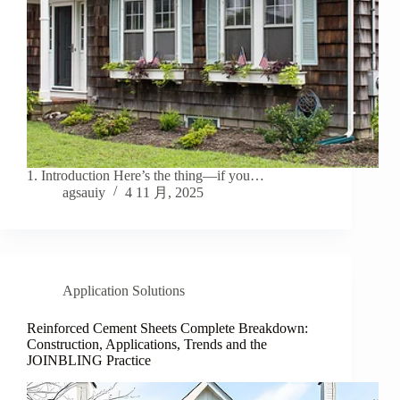
1. Introduction Here’s the thing—if you…
agsauiy
4 11 月, 2025
Application Solutions
Reinforced Cement Sheets Complete Breakdown:
Construction, Applications, Trends and the
JOINBLING Practice