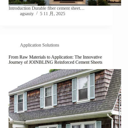
Introduction Durable fiber cement sheet…
agsauiy
5 11 月, 2025
Application Solutions
From Raw Materials to Application: The Innovative
Journey of JOINBLING Reinforced Cement Sheets