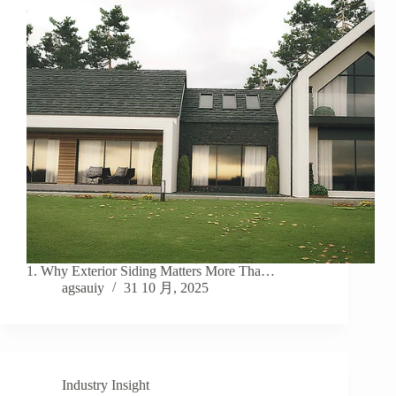
1. Why Exterior Siding Matters More Tha…
agsauiy
31 10 月, 2025
Industry Insight