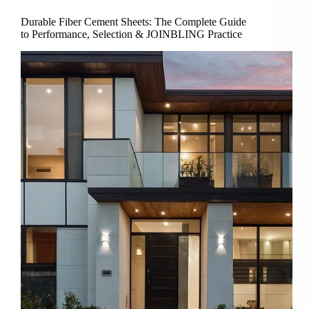
Durable Fiber Cement Sheets: The Complete Guide
to Performance, Selection & JOINBLING Practice