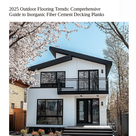
2025 Outdoor Flooring Trends: Comprehensive
Guide to Inorganic Fiber Cement Decking Planks