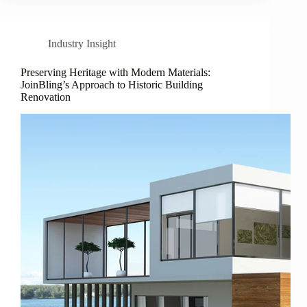
Industry Insight
Preserving Heritage with Modern Materials:
JoinBling’s Approach to Historic Building
Renovation