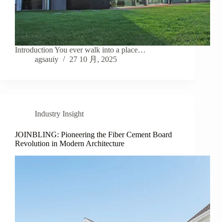
Introduction You ever walk into a place…
agsauiy
27 10 月, 2025
Industry Insight
JOINBLING: Pioneering the Fiber Cement Board
Revolution in Modern Architecture