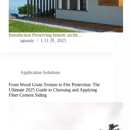
Introduction Preserving historic archit…
agsauiy
1 11 月, 2025
Application Solutions
From Wood Grain Texture to Fire Protection: The
Ultimate 2025 Guide to Choosing and Applying
Fiber Cement Siding