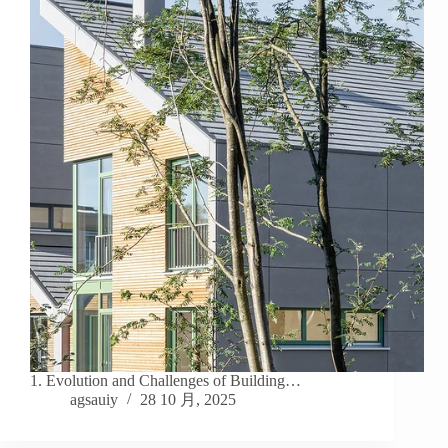
1. Evolution and Challenges of Building…
agsauiy
28 10 月, 2025