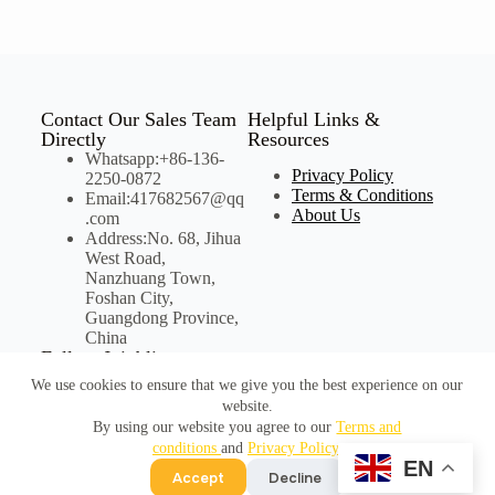
Contact Our Sales Team
Helpful Links &
Directly
Resources
Whatsapp:+86-136-
Privacy Policy
2250-0872
Terms & Conditions
Email:417682567@qq
About Us
.com
Address:No. 68, Jihua
West Road,
Nanzhuang Town,
Foshan City,
Guangdong Province,
China
Follow Joinbling on
Social Media
We use cookies to ensure that we give you the best experience on our
website.
By using our website you agree to our
Terms and
conditions
and
Privacy Policy
.
©Copyright Joinbling
EN
Accept
Decline