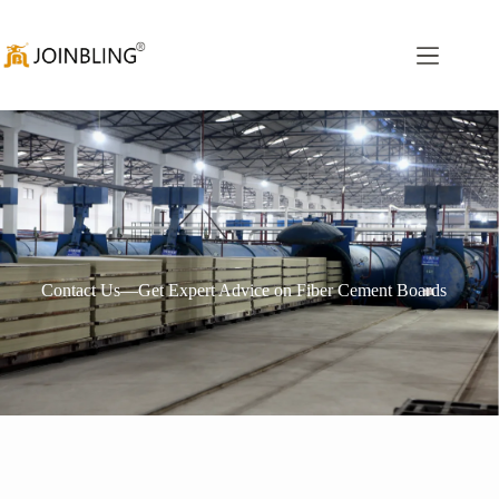
Contact Us—Get Expert Advice on Fiber Cement Boards