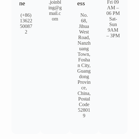
.joinbl
Fri 09
ne
ess
ing@g
AM –
mail.c
06 PM
(+86)
No.
om
Sat-
13622
68,
Sun
50087
Jihua
9AM
2
West
– 3PM​
Road,
Nanzh
uang
Town,
Fosha
n City,
Guang
dong
Provin
ce,
China,
Postal
Code
52801
9