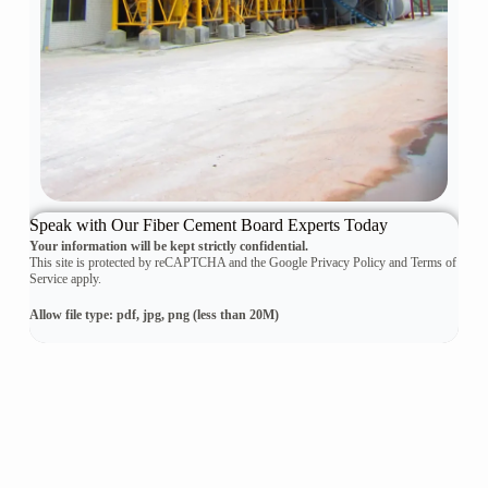
Speak with Our Fiber Cement Board Experts Today
Your information will be kept strictly confidential.
This site is protected by reCAPTCHA and the Google Privacy Policy and Terms of
Service apply.
Allow file type: pdf, jpg, png (less than 20M)