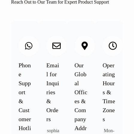
Reach Out to Our Team for Expert Product Support
Phon
Emai
Our
Oper
e
l for
Glob
ating
Supp
Inqui
al
Hour
ort
ries
Offic
s &
&
&
es &
Time
Cust
Orde
Com
Zone
omer
rs
pany
s
Hotli
Addr
sophia
Mon-