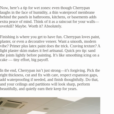
Now, here’s a tip for wet zones: even though Cherrypan
laughs in the face of humidity, a thin waterproof membrane
behind the panels in bathrooms, kitchens, or basements adds
extra peace of mind. Think of it as a raincoat for your walls—
overkill? Maybe. Worth it? Absolutely.
Finishing is where you get to have fun. Cherrypan loves paint,
plaster, or even a decorative veneer. Want a smooth, modern
vibe? Primer plus latex paint does the trick. Craving texture? A
light plaster skim makes it feel artisanal. Quick pro tip: sand
the joints lightly before painting. It’s like smoothing icing on a
cake — tiny effort, big payoff.
In the end, Cherrypan isn’t just strong—it’s forgiving. Pick the
right thickness, cut and fix with care, respect expansion gaps,
add waterproofing if needed, and finish thoughtfully. Do that,
and your ceilings and partitions will look sharp, perform
beautifully, and quietly earn their keep for years.