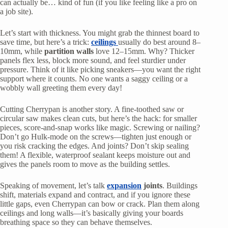
can actually be… kind of fun (if you like feeling like a pro on
a job site).
Let’s start with thickness. You might grab the thinnest board to
save time, but here’s a trick:
ceilings
usually do best around 8–
10mm, while
partition walls
love 12–15mm. Why? Thicker
panels flex less, block more sound, and feel sturdier under
pressure. Think of it like picking sneakers—you want the right
support where it counts. No one wants a saggy ceiling or a
wobbly wall greeting them every day!
Cutting Cherrypan is another story. A fine-toothed saw or
circular saw makes clean cuts, but here’s the hack: for smaller
pieces, score-and-snap works like magic. Screwing or nailing?
Don’t go Hulk-mode on the screws—tighten just enough or
you risk cracking the edges. And joints? Don’t skip sealing
them! A flexible, waterproof sealant keeps moisture out and
gives the panels room to move as the building settles.
Speaking of movement, let’s talk
expansion
joints
. Buildings
shift, materials expand and contract, and if you ignore these
little gaps, even Cherrypan can bow or crack. Plan them along
ceilings and long walls—it’s basically giving your boards
breathing space so they can behave themselves.