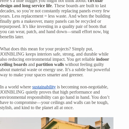
Here’s a little nugget you might not think about:
circular
design and long service life
. These boards are built to last
decades, so you’re not constantly replacing panels every few
years. Less replacement = less waste. And when the building
finally gets a makeover, many panels can be recycled or
repurposed. It’s like investing in a quality pair of boots that
you can wear, patch, and hand down—small effort now, big
benefits later.
What does this mean for your projects? Simply put,
JOINBLING keeps interiors safe, strong, and durable while
also reducing environmental impact. You get reliable
indoor
ceiling boards
and
partition walls
without feeling guilty
about material waste or energy use. It’s a subtle but powerful
way to make your spaces smarter and greener.
In a world where
sustainability
is becoming non-negotiable,
JOINBLING quietly proves that high performance and
environmental responsibility can go hand in hand. You don’t
have to compromise—your ceilings and walls can be tough,
stylish, and kind to the planet all at once.