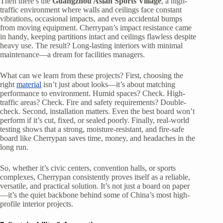
Then there’s the
Guangzhou Asian Sports Village
, a high-
traffic environment where walls and ceilings face constant
vibrations, occasional impacts, and even accidental bumps
from moving equipment. Cherrypan’s impact resistance came
in handy, keeping partitions intact and ceilings flawless despite
heavy use. The result? Long-lasting interiors with minimal
maintenance—a dream for facilities managers.
What can we learn from these projects? First, choosing the
right
material
isn’t just about looks—it’s about matching
performance to environment. Humid spaces? Check. High-
traffic areas? Check. Fire and safety requirements? Double-
check. Second, installation matters. Even the best board won’t
perform if it’s cut, fixed, or sealed poorly. Finally, real-world
testing shows that a strong, moisture-resistant, and fire-safe
board like Cherrypan saves time, money, and headaches in the
long run.
So, whether it’s civic centers, convention halls, or sports
complexes, Cherrypan consistently proves itself as a reliable,
versatile, and practical solution. It’s not just a board on paper
—it’s the quiet backbone behind some of China’s most high-
profile interior projects.