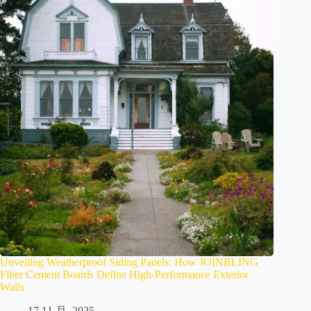
Unveiling Weatherproof Siding Panels: How JOINBLING
Fiber Cement Boards Define High-Performance Exterior
Walls
17 11 月, 2025