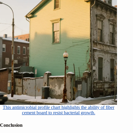
This antimicrobial profile chart highlights the ability of fiber
cement board to resist bacterial growth.
Conclusion