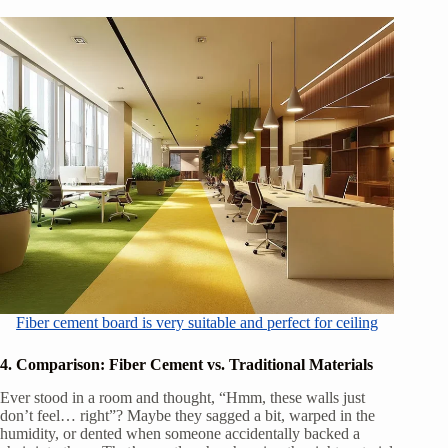
Fiber cement board is very suitable and perfect for ceiling
4. Comparison: Fiber Cement vs. Traditional Materials
Ever stood in a room and thought, “Hmm, these walls just
don’t feel… right”? Maybe they sagged a bit, warped in the
humidity, or dented when someone accidentally backed a