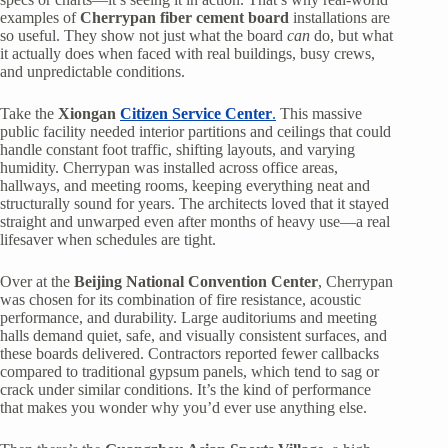
examples of
Cherrypan fiber cement board
installations are
so useful. They show not just what the board
can
do, but what
it actually does when faced with real buildings, busy crews,
and unpredictable conditions.
Take the
Xiongan
Citizen Service Center
.
This massive
public facility needed interior partitions and ceilings that could
handle constant foot traffic, shifting layouts, and varying
humidity. Cherrypan was installed across office areas,
hallways, and meeting rooms, keeping everything neat and
structurally sound for years. The architects loved that it stayed
straight and unwarped even after months of heavy use—a real
lifesaver when schedules are tight.
Over at the
Beijing National Convention Center
, Cherrypan
was chosen for its combination of fire resistance, acoustic
performance, and durability. Large auditoriums and meeting
halls demand quiet, safe, and visually consistent surfaces, and
these boards delivered. Contractors reported fewer callbacks
compared to traditional gypsum panels, which tend to sag or
crack under similar conditions. It’s the kind of performance
that makes you wonder why you’d ever use anything else.