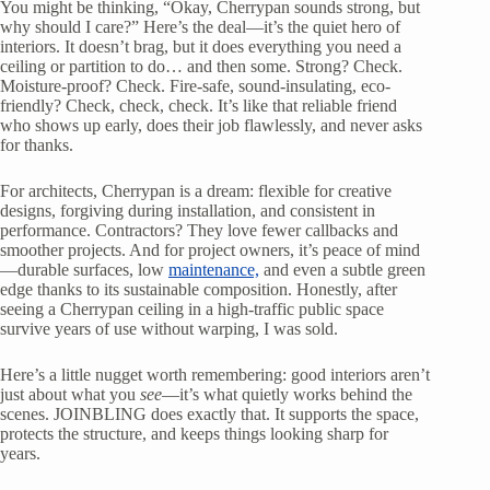
You might be thinking, “Okay, Cherrypan sounds strong, but
why should I care?” Here’s the deal—it’s the quiet hero of
interiors. It doesn’t brag, but it does everything you need a
ceiling or partition to do… and then some. Strong? Check.
Moisture-proof? Check. Fire-safe, sound-insulating, eco-
friendly? Check, check, check. It’s like that reliable friend
who shows up early, does their job flawlessly, and never asks
for thanks.
For architects, Cherrypan is a dream: flexible for creative
designs, forgiving during installation, and consistent in
performance. Contractors? They love fewer callbacks and
smoother projects. And for project owners, it’s peace of mind
—durable surfaces, low
maintenance,
and even a subtle green
edge thanks to its sustainable composition. Honestly, after
seeing a Cherrypan ceiling in a high-traffic public space
survive years of use without warping, I was sold.
Here’s a little nugget worth remembering: good interiors aren’t
just about what you
see
—it’s what quietly works behind the
scenes. JOINBLING does exactly that. It supports the space,
protects the structure, and keeps things looking sharp for
years.