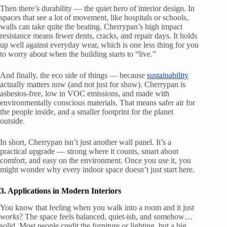
Then there’s durability — the quiet hero of interior design. In
spaces that see a lot of movement, like hospitals or schools,
walls can take quite the beating. Cherrypan’s high impact
resistance means fewer dents, cracks, and repair days. It holds
up well against everyday wear, which is one less thing for you
to worry about when the building starts to “live.”
And finally, the eco side of things — because
sustainability
actually matters now (and not just for show). Cherrypan is
asbestos-free, low in VOC emissions, and made with
environmentally conscious materials. That means safer air for
the people inside, and a smaller footprint for the planet
outside.
In short, Cherrypan isn’t just another wall panel. It’s a
practical upgrade — strong where it counts, smart about
comfort, and easy on the environment. Once you use it, you
might wonder why every indoor space doesn’t just start here.
3. Applications in Modern Interiors
You know that feeling when you walk into a room and it just
works
? The space feels balanced, quiet-ish, and somehow…
solid. Most people credit the furniture or lighting, but a big