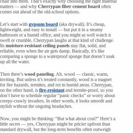
chair into them. That’s exactly why choosing the right material
matters — and why
Cherrypan fiber cement board
often
comes out ahead of the old-school options.
Let’s start with
gypsum board
(aka drywall). It’s cheap,
lightweight, and easy to install — but put it in a steamy
bathroom or a humid office, and you might as well watch it
swell or crumble. Cherrypan laughs at that kind of challenge.
Its
moisture-resistant ceiling panels
stay flat, solid, and
reliable, even when the air gets damp. Basically, it’s like
comparing a sponge to a waterproof sponge that doesn’t soak
up all the water.
Then there’s
wood paneling
. Ah, wood — classic, warm,
inviting. But unless it’s treated constantly, wood is a magnet
for fire hazards, termites, and rot in humid areas. Cherrypan,
on the other hand, is
fire-resistant
and termite-proof, so you
don’t have to schedule regular “panic checks” or worry about
creepy-crawly invaders. In other words, it looks smooth and
stylish without the ongoing headaches.
Now, you might be thinking: “But what about cost?” Here’s a
little secret — yes, Cherrypan might be pricier upfront than
standard drywall, but the long-term benefits often outweigh