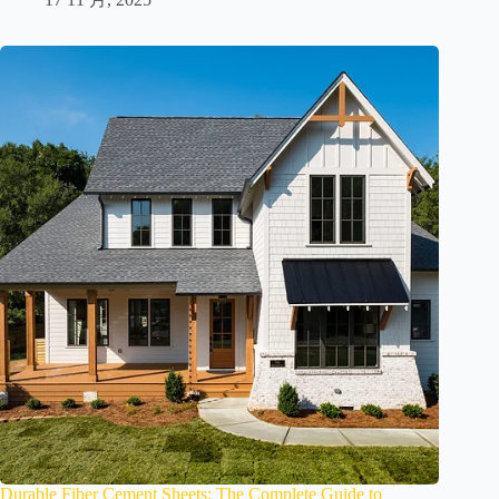
Durable Fiber Cement Sheets: The Complete Guide to