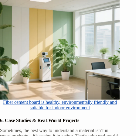
Fiber cement board is healthy, environmentally friendly and
suitable for indoor environment
6. Case Studies & Real-World Projects
Sometimes, the best way to understand a material isn’t in
specs or charts—it’s seeing it in action. That’s why real-world