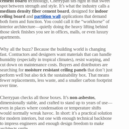
cement board
technology, Cherrypan sits right in that sweet
spot between strength and style. It’s what the industry calls a
medium density fiber cement board
, designed for
indoor
ceiling board
and
partition wall
applications that demand
both form and function. You could call it the “workhorse” of
interior architecture—quietly doing the heavy lifting behind
those sleek finishes you see in offices, malls, or even luxury
apartments.
Why all the buzz? Because the building world is changing
fast. Contractors and designers want materials that can handle
humidity (especially in tropical climates), resist warping, and
cut down on maintenance costs. Buyers and distributors are
searching for
moisture resistant ceiling panels
that don’t just
perform well but also tick the sustainability box. That means
fewer replacements, less waste, and a smaller carbon footprint
over time.
Cherrypan checks all those boxes. It’s
non-asbestos
,
dimensionally stable, and crafted to stand up to years of use—
even in places where condensation or temperature shifts
would normally wreak havoc. In short: it’s a practical solution
for modern interiors, but one with enough technical backbone
to impress engineers and enough design freedom to make
architects smile.