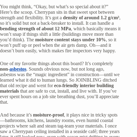
You might think, “Okay, but what’s so special about it?”
Here’s the scoop. Cherrypan sits in that sweet spot between
strength and flexibility. It’s got a
density of around 1.2 g/cm³
,
so it’s solid but not a back-breaker to install. It can handle a
bending strength of about 12 MPa
, which basically means it
won’t snap if things shift a little (buildings move more than
you’d think). The
moisture content stays under 10%
, so it
won’t puff up or peel when the air gets damp. Oh—and it
doesn’t burn easily, which makes fire inspectors very happy.
One of my favorite things about this board? It’s completely
non-
asbestos
. Sounds obvious now, but not long ago,
asbestos was the “magic ingredient” in construction—until we
learned what it did to human lungs. So JOINBLING ditched
that old recipe and went for
eco-friendly interior building
materials
that are safe to cut, install, and live with. If you’ve
ever spent hours on a job site breathing dust, you’ll appreciate
that.
And because it’s
moisture-proof
, it plays nice in tricky spots
—bathrooms, kitchens, laundry rooms, even humid coastal
projects where salt and steam tag-team your materials. I once
saw a Cherrypan ceiling installed in a seaside café; three years
later, it still looked new, even with ocean mist drifting in every