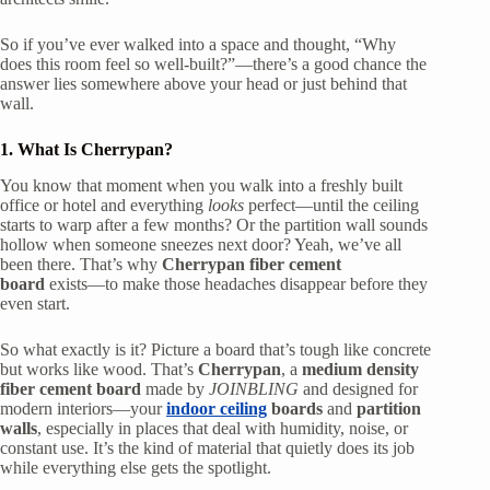
So if you’ve ever walked into a space and thought, “Why
does this room feel so well-built?”—there’s a good chance the
answer lies somewhere above your head or just behind that
wall.
1. What Is Cherrypan?
You know that moment when you walk into a freshly built
office or hotel and everything
looks
perfect—until the ceiling
starts to warp after a few months? Or the partition wall sounds
hollow when someone sneezes next door? Yeah, we’ve all
been there. That’s why
Cherrypan fiber cement
board
exists—to make those headaches disappear before they
even start.
So what exactly is it? Picture a board that’s tough like concrete
but works like wood. That’s
Cherrypan
, a
medium density
fiber cement board
made by
JOINBLING
and designed for
modern interiors—your
indoor ceiling
boards
and
partition
walls
, especially in places that deal with humidity, noise, or
constant use. It’s the kind of material that quietly does its job
while everything else gets the spotlight.