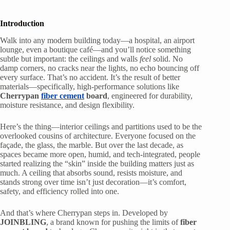
Introduction
Walk into any modern building today—a hospital, an airport
lounge, even a boutique café—and you’ll notice something
subtle but important: the ceilings and walls
feel
solid. No
damp corners, no cracks near the lights, no echo bouncing off
every surface. That’s no accident. It’s the result of better
materials—specifically, high-performance solutions like
Cherrypan
fiber cement
board
, engineered for durability,
moisture resistance, and design flexibility.
Here’s the thing—interior ceilings and partitions used to be the
overlooked cousins of architecture. Everyone focused on the
façade, the glass, the marble. But over the last decade, as
spaces became more open, humid, and tech-integrated, people
started realizing the “skin” inside the building matters just as
much. A ceiling that absorbs sound, resists moisture, and
stands strong over time isn’t just decoration—it’s comfort,
safety, and efficiency rolled into one.
And that’s where Cherrypan steps in. Developed by
JOINBLING
, a brand known for pushing the limits of
fiber