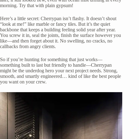
morning. Try that with plain gypsum!
Here’s a little secret: Cherrypan isn’t flashy. It doesn’t shout
“look at me!” like marble or fancy tiles. But it’s the quiet
backbone that keeps a building feeling solid year after year.
You screw it in, seal the joints, finish the surface however you
like—and then forget about it. No swelling, no cracks, no
callbacks from angry clients.
So if you’re hunting for something that just works—
something built to last but friendly to handle—Cherrypan
might be the underdog hero your next project needs. Strong,
smooth, and smartly engineered… kind of like the best people
you want on your crew.