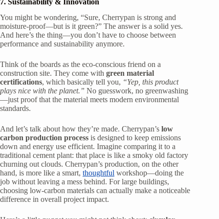
7. Sustainability & Innovation
You might be wondering, “Sure, Cherrypan is strong and
moisture-proof—but is it green?” The answer is a solid yes.
And here’s the thing—you don’t have to choose between
performance and sustainability anymore.
Think of the boards as the eco-conscious friend on a
construction site. They come with
green material
certifications
, which basically tell you,
“Yep, this product
plays nice with the planet.”
No guesswork, no greenwashing
—just proof that the material meets modern environmental
standards.
And let’s talk about how they’re made. Cherrypan’s
low
carbon production process
is designed to keep emissions
down and energy use efficient. Imagine comparing it to a
traditional cement plant: that place is like a smoky old factory
churning out clouds. Cherrypan’s production, on the other
hand, is more like a smart,
thoughtful
workshop—doing the
job without leaving a mess behind. For large buildings,
choosing low-carbon materials can actually make a noticeable
difference in overall project impact.