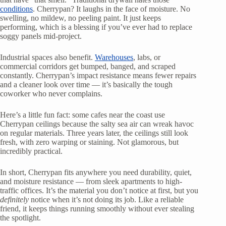
conditions
. Cherrypan? It laughs in the face of moisture. No
swelling, no mildew, no peeling paint. It just keeps
performing, which is a blessing if you’ve ever had to replace
soggy panels mid-project.
Industrial spaces also benefit.
Warehouses
, labs, or
commercial corridors get bumped, banged, and scraped
constantly. Cherrypan’s impact resistance means fewer repairs
and a cleaner look over time — it’s basically the tough
coworker who never complains.
Here’s a little fun fact: some cafes near the coast use
Cherrypan ceilings because the salty sea air can wreak havoc
on regular materials. Three years later, the ceilings still look
fresh, with zero warping or staining. Not glamorous, but
incredibly practical.
In short, Cherrypan fits anywhere you need durability, quiet,
and moisture resistance — from sleek apartments to high-
traffic offices. It’s the material you don’t notice at first, but you
definitely
notice when it’s not doing its job. Like a reliable
friend, it keeps things running smoothly without ever stealing
the spotlight.