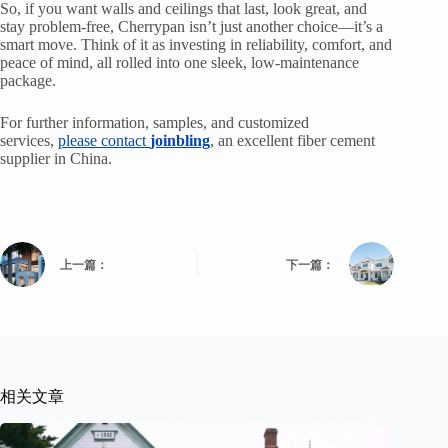
So, if you want walls and ceilings that last, look great, and
stay problem-free, Cherrypan isn’t just another choice—it’s a
smart move. Think of it as investing in reliability, comfort, and
peace of mind, all rolled into one sleek, low-maintenance
package.
For further information, samples, and customized
services,
please contact
joinbling
, an excellent fiber cement
supplier in China.
上一篇：
下一篇：
相关文章