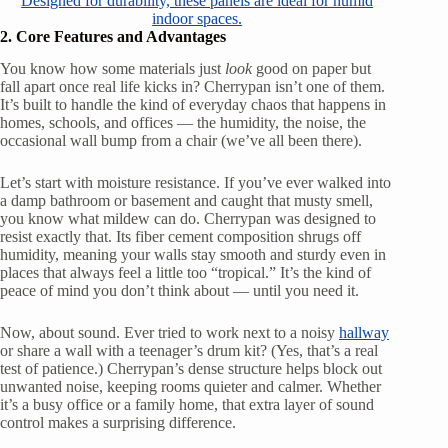
Designed for durability, these panels are ideal for humid
indoor spaces.
2. Core Features and Advantages
You know how some materials just
look
good on paper but
fall apart once real life kicks in? Cherrypan isn’t one of them.
It’s built to handle the kind of everyday chaos that happens in
homes, schools, and offices — the humidity, the noise, the
occasional wall bump from a chair (we’ve all been there).
Let’s start with moisture resistance. If you’ve ever walked into
a damp bathroom or basement and caught that musty smell,
you know what mildew can do. Cherrypan was designed to
resist exactly that. Its fiber cement composition shrugs off
humidity, meaning your walls stay smooth and sturdy even in
places that always feel a little too “tropical.” It’s the kind of
peace of mind you don’t think about — until you need it.
Now, about sound. Ever tried to work next to a noisy
hallway
or share a wall with a teenager’s drum kit? (Yes, that’s a real
test of patience.) Cherrypan’s dense structure helps block out
unwanted noise, keeping rooms quieter and calmer. Whether
it’s a busy office or a family home, that extra layer of sound
control makes a surprising difference.