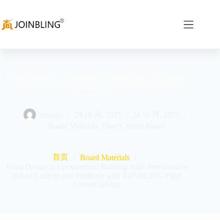
From Design to Construction: Building High-Performance
Indoor Ceilings and Partitions with JOINBLING Fiber
Cement Board
agsauiy
24 10 月, 2025
24 10 月, 2025
Board Materials
,
Fiber Cement Board
首页
Board Materials
From Design to Construction: Building High-Performance
Indoor Ceilings and Partitions with JOINBLING Fiber
Cement Board