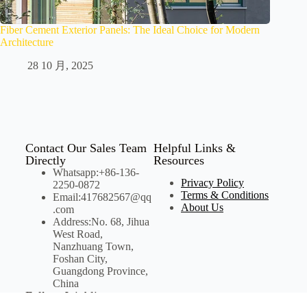
Fiber Cement Exterior Panels: The Ideal Choice for Modern
Architecture
28 10 月, 2025
Contact Our Sales Team
Helpful Links &
Directly
Resources
Whatsapp:+86-136-
Privacy Policy
2250-0872
Terms & Conditions
Email:417682567@qq
About Us
.com
Address:No. 68, Jihua
West Road,
Nanzhuang Town,
Foshan City,
Guangdong Province,
China
Follow Joinbling on