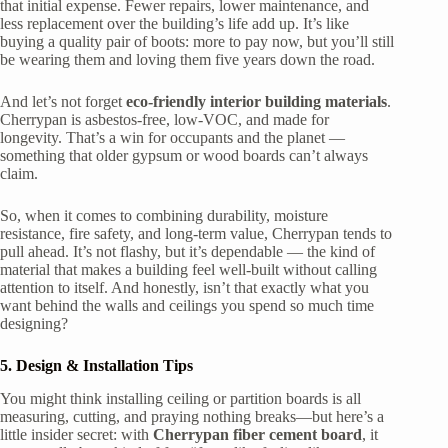
that initial expense. Fewer repairs, lower maintenance, and
less replacement over the building’s life add up. It’s like
buying a quality pair of boots: more to pay now, but you’ll still
be wearing them and loving them five years down the road.
And let’s not forget
eco-friendly interior building materials
.
Cherrypan is asbestos-free, low-VOC, and made for
longevity. That’s a win for occupants and the planet —
something that older gypsum or wood boards can’t always
claim.
So, when it comes to combining durability, moisture
resistance, fire safety, and long-term value, Cherrypan tends to
pull ahead. It’s not flashy, but it’s dependable — the kind of
material that makes a building feel well-built without calling
attention to itself. And honestly, isn’t that exactly what you
want behind the walls and ceilings you spend so much time
designing?
5. Design & Installation Tips
You might think installing ceiling or partition boards is all
measuring, cutting, and praying nothing breaks—but here’s a
little insider secret: with
Cherrypan fiber cement board
, it