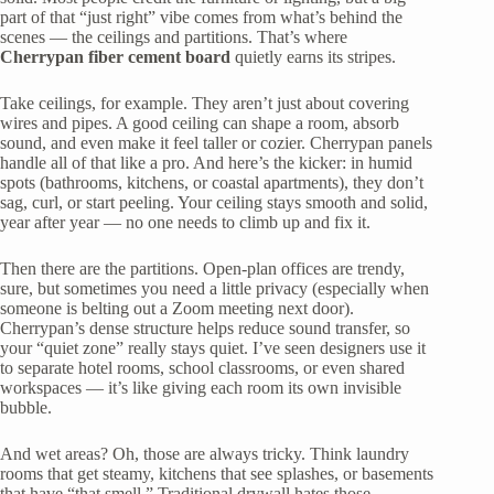
part of that “just right” vibe comes from what’s behind the
scenes — the ceilings and partitions. That’s where
Cherrypan fiber cement board
quietly earns its stripes.
Take ceilings, for example. They aren’t just about covering
wires and pipes. A good ceiling can shape a room, absorb
sound, and even make it feel taller or cozier. Cherrypan panels
handle all of that like a pro. And here’s the kicker: in humid
spots (bathrooms, kitchens, or coastal apartments), they don’t
sag, curl, or start peeling. Your ceiling stays smooth and solid,
year after year — no one needs to climb up and fix it.
Then there are the partitions. Open-plan offices are trendy,
sure, but sometimes you need a little privacy (especially when
someone is belting out a Zoom meeting next door).
Cherrypan’s dense structure helps reduce sound transfer, so
your “quiet zone” really stays quiet. I’ve seen designers use it
to separate hotel rooms, school classrooms, or even shared
workspaces — it’s like giving each room its own invisible
bubble.
And wet areas? Oh, those are always tricky. Think laundry
rooms that get steamy, kitchens that see splashes, or basements
that have “that smell.” Traditional drywall hates those