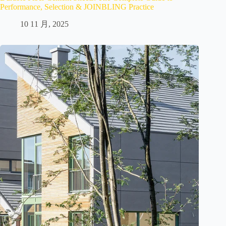
Performance, Selection & JOINBLING Practice
10 11 月, 2025