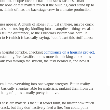
ion talk. People love to chat about sleek facades, smart
th: none of that matters much if the building can’t stand up to
. Think of it as the backstage crew in a theatre production—
es appear. A chunk of stone? It’ll just sit there, maybe crack
That’s like tossing dry kindling into a campfire—things escalate
tell the difference, so the Euroclass system was born. It
o F (which is basically saying, “don’t trust this stuff unless
 hospital corridor, checking
compliance on a housing project,
standing fire classification is more than ticking a box—it’s
l walk you through the system, the tests behind it, and how it
en lump everything into one vague category. But in reality,
s basically a league table for materials, ranking them from the
ng of it, it’s actually pretty intuitive.
 These are materials that just won’t burn, no matter how much
ack, but they don’t actively feed a fire. You could put a