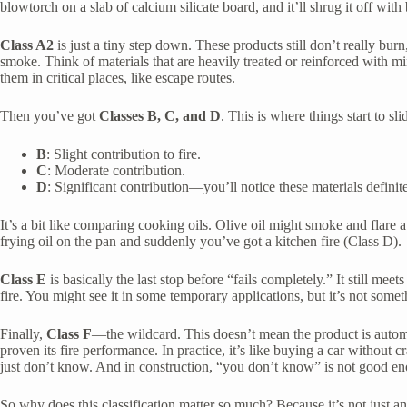
blowtorch on a slab of calcium silicate board, and it’ll shrug it off with 
Class A2
is just a tiny step down. These products still don’t really burn,
smoke. Think of materials that are heavily treated or reinforced with m
them in critical places, like escape routes.
Then you’ve got
Classes B, C, and D
. This is where things start to sli
B
: Slight contribution to fire.
C
: Moderate contribution.
D
: Significant contribution—you’ll notice these materials definit
It’s a bit like comparing cooking oils. Olive oil might smoke and flare 
frying oil on the pan and suddenly you’ve got a kitchen fire (Class D).
Class E
is basically the last stop before “fails completely.” It still meets
fire. You might see it in some temporary applications, but it’s not some
Finally,
Class F
—the wildcard. This doesn’t mean the product is automa
proven its fire performance. In practice, it’s like buying a car without 
just don’t know. And in construction, “you don’t know” is not good e
So why does this classification matter so much? Because it’s not just a