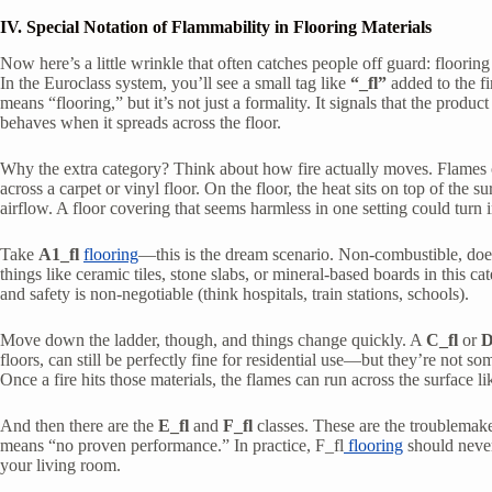
IV. Special Notation of Flammability in Flooring Materials
Now here’s a little wrinkle that often catches people off guard: floorin
In the Euroclass system, you’ll see a small tag like
“_fl”
added to the f
means “flooring,” but it’s not just a formality. It signals that the produ
behaves when it spreads across the floor.
Why the extra category? Think about how fire actually moves. Flames on
across a carpet or vinyl floor. On the floor, the heat sits on top of the s
airflow. A floor covering that seems harmless in one setting could turn i
Take
A1_fl
flooring
—this is the dream scenario. Non-combustible, doesn
things like ceramic tiles, stone slabs, or mineral-based boards in this ca
and safety is non-negotiable (think hospitals, train stations, schools).
Move down the ladder, though, and things change quickly. A
C_fl
or
D
floors, can still be perfectly fine for residential use—but they’re not 
Once a fire hits those materials, the flames can run across the surface l
And then there are the
E_fl
and
F_fl
classes. These are the troublemaker
means “no proven performance.” In practice, F_fl
flooring
should never
your living room.