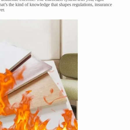
that’s the kind of knowledge that shapes regulations, insurance
er.