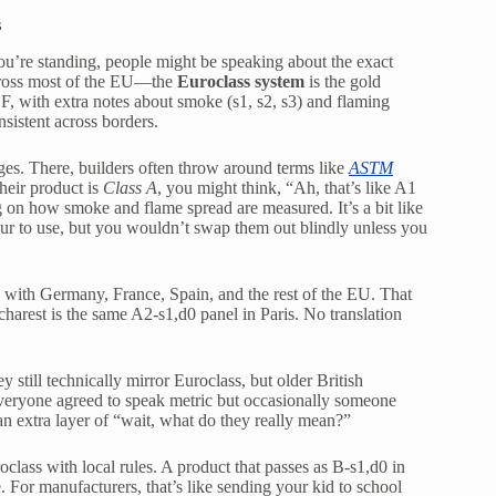
s
you’re standing, people might be speaking about the exact
cross most of the EU—the
Euroclass system
is the gold
 F, with extra notes about smoke (s1, s2, s3) and flaming
onsistent across borders.
es. There, builders often throw around terms like
ASTM
heir product is
Class A
, you might think, “Ah, that’s like A1
ng on how smoke and flame spread are measured. It’s a bit like
our to use, but you wouldn’t swap them out blindly unless you
d with Germany, France, Spain, and the rest of the EU. That
harest is the same A2-s1,d0 panel in Paris. No translation
y still technically mirror Euroclass, but older British
everyone agreed to speak metric but occasionally someone
 an extra layer of “wait, what do they really mean?”
class with local rules. A product that passes as B-s1,d0 in
 For manufacturers, that’s like sending your kid to school