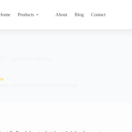
Home
Products
About
Blog
Contact
logy, and a Practical Guide to Safe Design
25
Application Solutions
ns
logy, and a Practical Guide to Safe Design