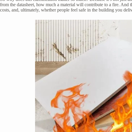
from the datasheet, how much a material will contribute to a fire. And 
costs, and, ultimately, whether people feel safe in the building you deliv