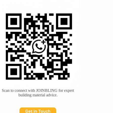
Scan to connect with JOINBLING for expert
building material advice.
Get in Touch