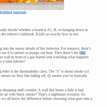
uilding materials
ally decide whether a board is A1, B, or hanging down in
the referee’s rulebook. It tells us exactly how to test
 into the messy details of fire behavior. For instance, there’s
 see if it catches or pumps out heat. Then there’s the
SBI
your wall in front of a gas burner and watching what happens
o a mini inferno?
letter is the flammability class. The “s” is about smoke (s1
0 means no fiery bits falling off, d2 means you’ve basically
shopping mall corridor. A wall that burns a little is bad
the air with black smoke? That’s a nightmare scenario. So
we all know the difference before choosing what goes into a