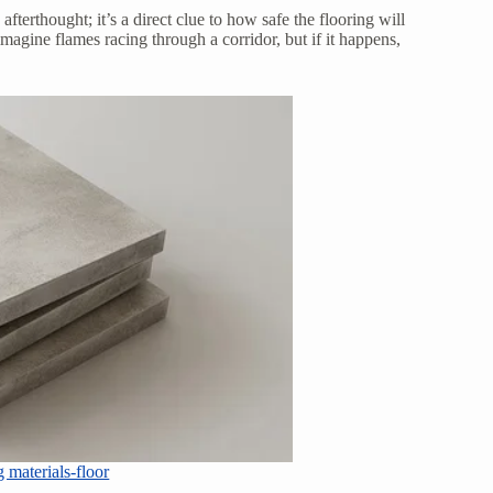
n afterthought; it’s a direct clue to how safe the flooring will
agine flames racing through a corridor, but if it happens,
 materials-floor