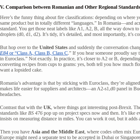
V. Comparison between Romanian and Other Regional Standard
Here’s the funny thing about fire classifications: depending on where 
same product but in totally different “languages.” In Romania—and a
standard. You get those neat labels like A1, A2, B, all the way down to
droplets (d0, d1, d2). It’s tidy, it’s detailed, and most importantly, it’s c
But hop over to the
United States
and suddenly the conversation chang
E84
or “Class A, Class B, Class C
.” If you hear someone proudly say t
in Euroclass.” Not exactly. In practice, it’s closer to A2 or B, dependi
converting recipes from cups to grams: yes, both tell you how much fl
want a lopsided cake.
Romania’s advantage is that by sticking with Euroclass, they’re aligne
makes life easier for suppliers and architects—an A2-s1,d0 panel in Buc
headaches.
Contrast that with the
UK
, where things got interesting post-Brexit. The
standards like
BS 476
pop up on project specs now and then. It’s like 
insists on measuring distance in miles. You can work it out, but it adds
Then you have
Asia and the Middle East
, where codes often mix Euro
Europe might need a separate test to be accepted in Dubai or Singapore.