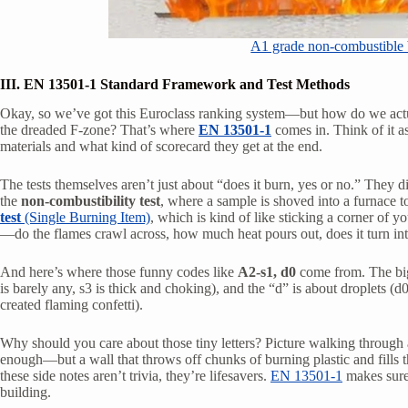
A1 grade non-combustible b
III. EN 13501-1 Standard Framework and Test Methods
Okay, so we’ve got this Euroclass ranking system—but how do we actu
the dreaded F-zone? That’s where
EN 13501-1
comes in. Think of it as 
materials and what kind of scorecard they get at the end.
The tests themselves aren’t just about “does it burn, yes or no.” They dig
the
non-combustibility test
, where a sample is shoved into a furnace to
test
(Single Burning Item)
, which is kind of like sticking a corner of 
—do the flames crawl across, how much heat pours out, does it turn int
And here’s where those funny codes like
A2-s1, d0
come from. The big 
is barely any, s3 is thick and choking), and the “d” is about droplets (d
created flaming confetti).
Why should you care about those tiny letters? Picture walking through a 
enough—but a wall that throws off chunks of burning plastic and fills 
these side notes aren’t trivia, they’re lifesavers.
EN 13501-1
makes sure 
building.