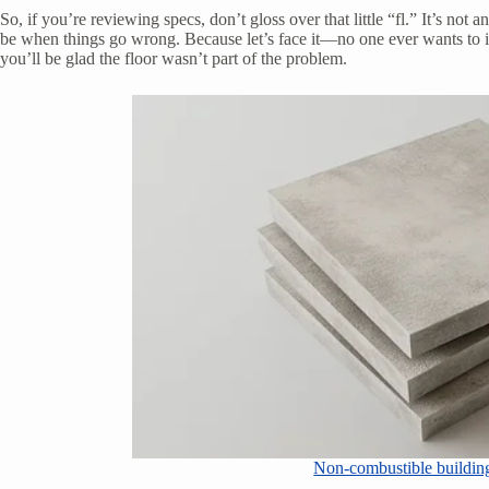
So, if you’re reviewing specs, don’t gloss over that little “fl.” It’s not a
be when things go wrong. Because let’s face it—no one ever wants to im
you’ll be glad the floor wasn’t part of the problem.
Non-combustible building