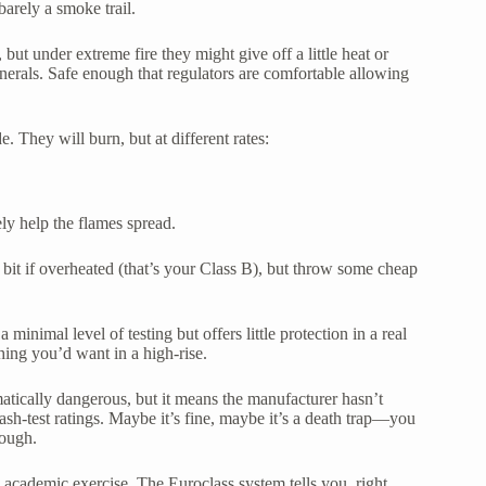
barely a smoke trail.
 but under extreme fire they might give off a little heat or
inerals. Safe enough that regulators are comfortable allowing
de. They will burn, but at different rates:
ely help the flames spread.
a bit if overheated (that’s your Class B), but throw some cheap
 a minimal level of testing but offers little protection in a real
thing you’d want in a high-rise.
tically dangerous, but it means the manufacturer hasn’t
crash-test ratings. Maybe it’s fine, maybe it’s a death trap—you
nough.
n academic exercise. The Euroclass system tells you, right