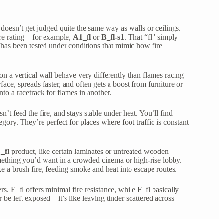
g doesn’t get judged quite the same way as walls or ceilings.
ire rating—for example,
A1_fl
or
B_fl-s1
. That “fl” simply
ct has been tested under conditions that mimic how fire
 a vertical wall behave very differently than flames racing
urface, spreads faster, and often gets a boost from furniture or
nto a racetrack for flames in another.
’t feed the fire, and stays stable under heat. You’ll find
tegory. They’re perfect for places where foot traffic is constant
_fl
product, like certain laminates or untreated wooden
something you’d want in a crowded cinema or high-rise lobby.
ike a brush fire, feeding smoke and heat into escape routes.
s. E_fl offers minimal fire resistance, while F_fl basically
 be left exposed—it’s like leaving tinder scattered across