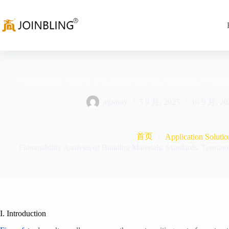
Flammability Analysis of Building Materials: Standards, Termino
agsauiy
5 9 月, 2025
10 9 月, 20
首页
Application Solutio
Flammability Analysis of Building Materials: Standards, Termino
I. Introduction