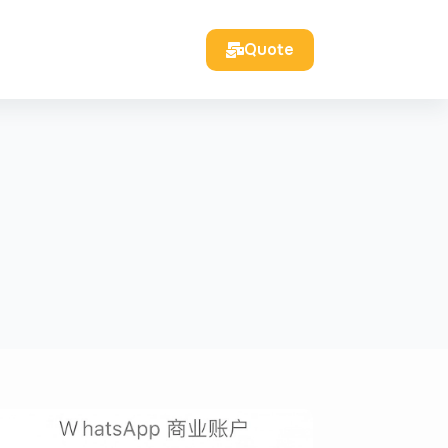
Quote