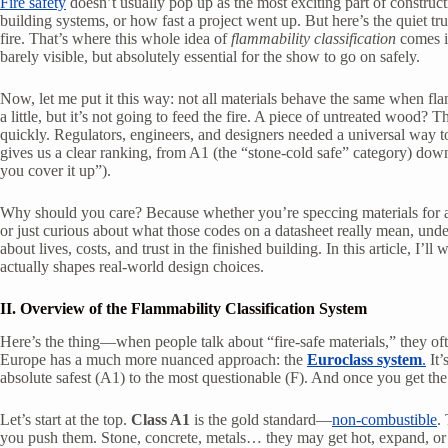
Fire safety
doesn’t usually pop up as the most exciting part of construct
building systems, or how fast a project went up. But here’s the quiet tru
fire. That’s where this whole idea of
flammability classification
comes in
barely visible, but absolutely essential for the show to go on safely.
Now, let me put it this way: not all materials behave the same when flam
a little, but it’s not going to feed the fire. A piece of untreated wood? 
quickly. Regulators, engineers, and designers needed a universal way to 
gives us a clear ranking, from A1 (the “stone-cold safe” category) down t
you cover it up”).
Why should you care? Because whether you’re speccing materials for a
or just curious about what those codes on a datasheet really mean, under
about lives, costs, and trust in the finished building. In this article, I’l
actually shapes real-world design choices.
II. Overview of the Flammability Classification System
Here’s the thing—when people talk about “fire-safe materials,” they oft
Europe has a much more nuanced approach: the
Euroclass system
.
It’
absolute safest (A1) to the most questionable (F). And once you get the ha
Let’s start at the top.
Class A1
is the gold standard—
non-combustible
.
you push them. Stone, concrete, metals… they may get hot, expand, or cr