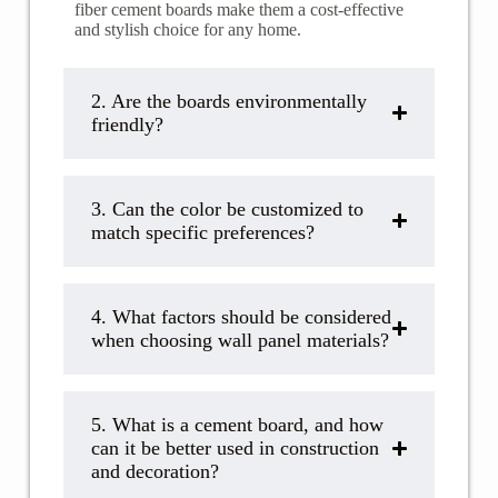
fiber cement boards make them a cost-effective
and stylish choice for any home.
2. ​​Are the boards environmentally
friendly?
3. Can the color be customized to
match specific preferences?
4. What factors should be considered
when choosing wall panel materials?
5. ​​What is a cement board, and how
can it be better used in construction
and decoration?