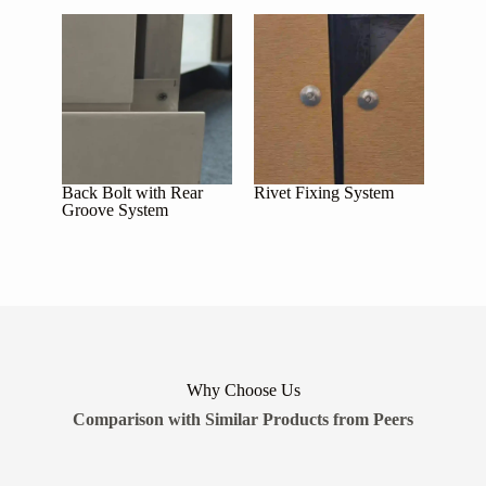
Back Bolt with Rear
Rivet Fixing System
Groove System
Why Choose Us
Comparison with Similar Products from Peers