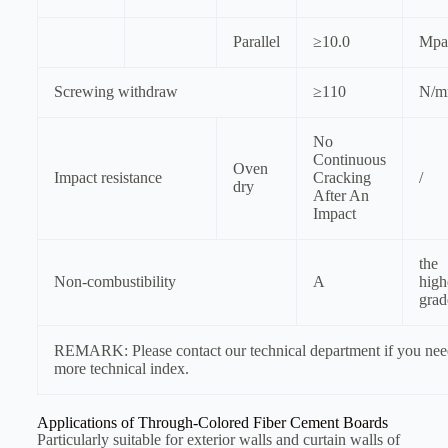
Parallel
≥10.0
Mpa
Screwing withdraw
≥110
N/
No
Continuous
Oven
Impact resistance
Cracking
/
dry
After An
Impact
the
Non-combustibility
A
high
grad
REMARK: Please contact our technical department if you ne
more technical index.
Applications of Through-Colored Fiber Cement Boards
Particularly suitable for exterior walls and curtain walls of