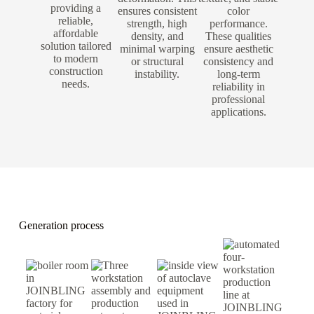
providing a
ensures consistent
color
reliable,
strength, high
performance.
affordable
density, and
These qualities
solution tailored
minimal warping
ensure aesthetic
to modern
or structural
consistency and
construction
instability.
long-term
needs.
reliability in
professional
applications.
Generation process