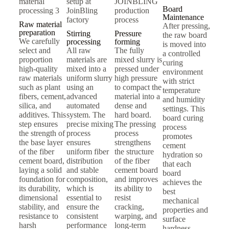
Board
Maintenance
Raw material
After pressing,
preparation
Stirring
Pressure
the raw board
We carefully
processing
forming
is moved into
select and
All raw
The fully
a controlled
proportion
materials are
mixed slurry is
curing
high-quality
mixed into a
pressed under
environment
raw materials
uniform slurry
high pressure
with strict
such as plant
using an
to compact the
temperature
fibers, cement,
advanced
material into a
and humidity
silica, and
automated
dense and
settings. This
additives. This
system. The
hard board.
board curing
step ensures
precise mixing
The pressing
process
the strength of
process
process
promotes
the base layer
ensures
strengthens
cement
of the fiber
uniform fiber
the structure
hydration so
cement board,
distribution
of the fiber
that each
laying a solid
and stable
cement board
board
foundation for
composition,
and improves
achieves the
its durability,
which is
its ability to
best
dimensional
essential to
resist
mechanical
stability, and
ensure the
cracking,
properties and
resistance to
consistent
warping, and
surface
harsh
performance
long-term
hardness.