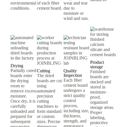
environmental
of each fiber
wear and tear
conditions.
cement board.
due to
moisture or
wind and sun.
Product
Drying
storage
Partially cured
Cutting
Quality
Finished
Inspection
boards enter
The dried
boards are
Each fiber
the drying
boards are cut
stacked and
cement board
room to
using
stored in
undergoes a
remove excess
automated
moisture-
strict quality
moisture.
precision
proof,
control
Once dry, it is
cutting
organized
process,
carefully
machines to
storage areas.
including size,
unloaded and
form standard
Proper
thickness,
prepared for
or custom
labeling,
strength, and
subsequent
sizes. Precise
protective
appearance
processing.
dimensions