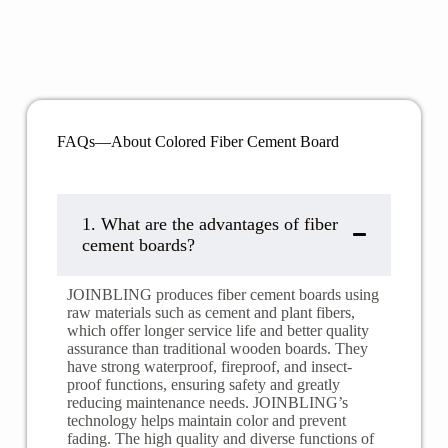
FAQs—About Colored Fiber Cement Board
1. ​​What are the advantages of fiber
cement boards?
JOINBLING produces fiber cement boards using
raw materials such as cement and plant fibers,
which offer longer service life and better quality
assurance than traditional wooden boards. They
have strong waterproof, fireproof, and insect-
proof functions, ensuring safety and greatly
reducing maintenance needs. JOINBLING’s
technology helps maintain color and prevent
fading. The high quality and diverse functions of