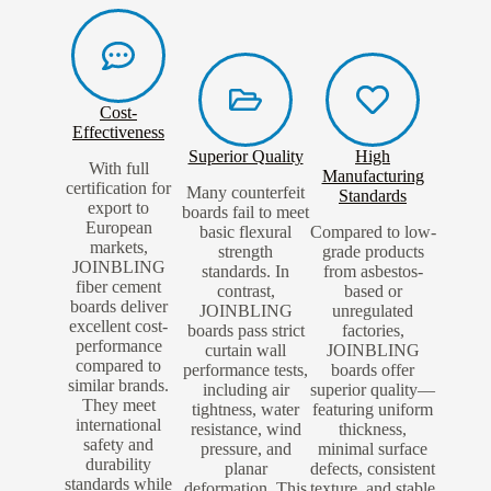
Cost-
Effectiveness
Superior Quality
High
With full
Manufacturing
certification for
Many counterfeit
Standards
export to
boards fail to meet
European
basic flexural
Compared to low-
markets,
strength
grade products
JOINBLING
standards. In
from asbestos-
fiber cement
contrast,
based or
boards deliver
JOINBLING
unregulated
excellent cost-
boards pass strict
factories,
performance
curtain wall
JOINBLING
compared to
performance tests,
boards offer
similar brands.
including air
superior quality—
They meet
tightness, water
featuring uniform
international
resistance, wind
thickness,
safety and
pressure, and
minimal surface
durability
planar
defects, consistent
standards while
deformation. This
texture, and stable