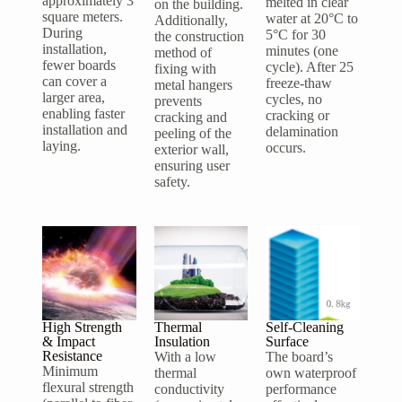
approximately 3
melted in clear
on the building.
square meters.
water at 20°C to
Additionally,
During
5°C for 30
the construction
installation,
minutes (one
method of
fewer boards
cycle). After 25
fixing with
can cover a
freeze-thaw
metal hangers
larger area,
cycles, no
prevents
enabling faster
cracking or
cracking and
installation and
delamination
peeling of the
laying.
occurs.
exterior wall,
ensuring user
safety.
High Strength
Thermal
Self-Cleaning
& Impact
Insulation
Surface
Resistance
With a low
The board’s
Minimum
thermal
own waterproof
flexural strength
conductivity
performance