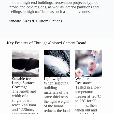
modern high-end buildings, renovation projects, typhoon-
prone and cold regions, as well as interior partitions and
ceilings in high-traffic areas such as public venues.
tandard Sizes & Custom Options
Key Features of Through-Colored Cement Board
Suitable for
Lightweight
Weather
Large Surface
Resistance
When selecting
Coverage
Tested in a low-
building
The length and
temperature
materials of the
width of a
freezer at -20°C
same thickness,
single board
to 2°C for 90
the light weight
reach 2440mm
minutes, then
of the board
and 1220mm,
taken out and
reduces the load