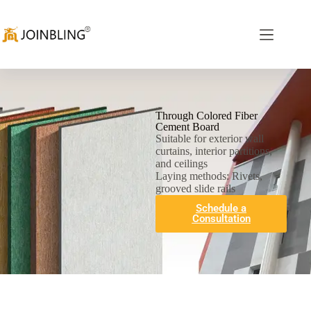
Through Colored Fiber
Cement Board
Suitable for exterior wall
curtains, interior partitions,
and ceilings
Laying methods: Rivets,
grooved slide rails
Schedule a
Consultation