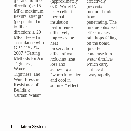
(parallel to fiber
(approximately
effectively
direction) ≥ 15
0.35 W/m·K),
prevents
MPa; maximum
its excellent
outdoor liquids
flexural strength
thermal
from
(perpendicular
insulation
penetrating. The
to fiber
performance
unique lotus leaf
direction) ≥ 20
effectively
effect makes
MPa. Tested in
improves the
raindrops falling
accordance with
heat
on the board
GB/T 15227-
preservation
quickly
2007 *Testing
effect of walls,
condense into
Methods for Air
reducing heat
water droplets,
Tightness,
loss and
which carry
Water
achieving a
surface dust
Tightness, and
“warm in winter
away rapidly.
Wind Pressure
and cool in
Resistance of
summer” effect.
Building
Curtain Walls*.
Installation Systems