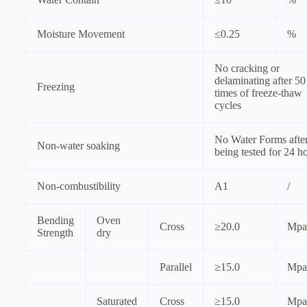
Moisture Movement
≤0.25
%
No cracking or
delaminating after 50
Freezing
times of freeze-thaw
cycles
No Water Forms afte
Non-water soaking
being tested for 24 h
Non-combustibility
A1
/
Bending
Oven
Cross
≥20.0
Mpa
Strength
dry
Parallel
≥15.0
Mpa
Saturated
Cross
≥15.0
Mpa