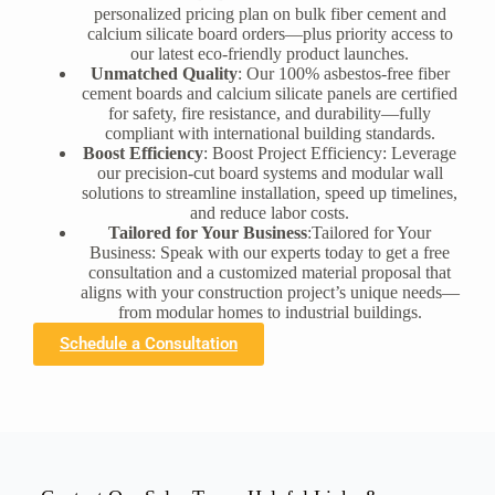
personalized pricing plan on bulk fiber cement and
calcium silicate board orders—plus priority access to
our latest eco-friendly product launches.
Unmatched Quality
: Our 100% asbestos-free fiber
cement boards and calcium silicate panels are certified
for safety, fire resistance, and durability—fully
compliant with international building standards.
Boost Efficiency
: Boost Project Efficiency: Leverage
our precision-cut board systems and modular wall
solutions to streamline installation, speed up timelines,
and reduce labor costs.
Tailored for Your Business
:Tailored for Your
Business: Speak with our experts today to get a free
consultation and a customized material proposal that
aligns with your construction project’s unique needs—
from modular homes to industrial buildings.
Schedule a Consultation