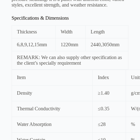
styles, excellent strength, and weather resistance.
Specifications & Dimensions
Thickness
Width
Length
6,8,9,12,15mm
1220mm
2440,3050mm
REMARK: We can also supply other specification as
the client’s specially requirement
Item
Index
Unit
Density
≥1.40
g/c
Thermal Conductivity
≤0.35
W/(
Water Absorption
≤28
%
Water Contain
≤10
%