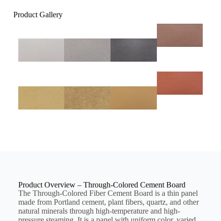
Product Gallery
Product Overview – Through-Colored Cement Board
The Through-Colored Fiber Cement Board is a thin panel
made from Portland cement, plant fibers, quartz, and other
natural minerals through high-temperature and high-
pressure steaming. It is a panel with uniform color, varied