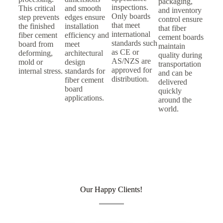
packaging,
inspections.
This critical
and smooth
and inventory
Only boards
step prevents
edges ensure
control ensure
that meet
the finished
installation
that fiber
international
fiber cement
efficiency and
cement boards
standards such
board from
meet
maintain
as CE or
deforming,
architectural
quality during
AS/NZS are
mold or
design
transportation
approved for
internal stress.
standards for
and can be
distribution.
fiber cement
delivered
board
quickly
applications.
around the
world.
Our Happy Clients!