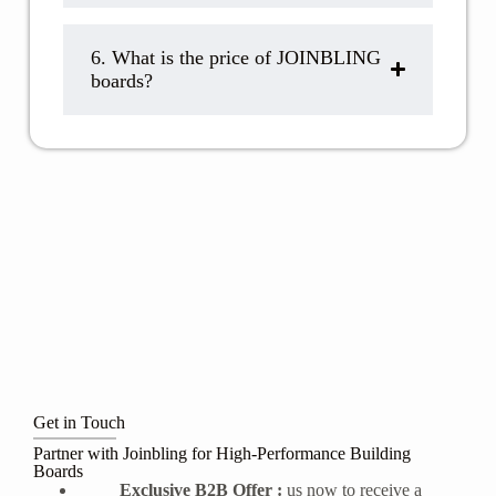
6. What is the price of JOINBLING
boards?
Get in Touch
Partner with Joinbling for High-Performance Building
Boards
Exclusive B2B Offer :
us now to receive a